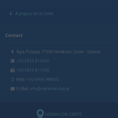
A propos de la Crete
Contact
Agia Pelagia, 71500 Heraklion, Crete - Greece
+30 2810 811630
+30 2810 811630
Mob:
+30 6936 988692
E-Mail:
info@carrentalstop.gr
HERAKLION, CRETE