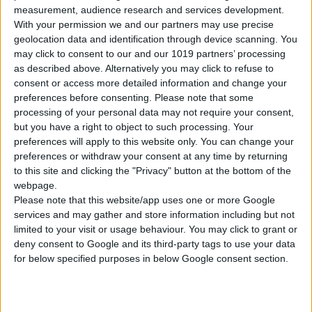
measurement, audience research and services development.
With your permission we and our partners may use precise
PICK-UP DATE
geolocation data and identification through device scanning. You
may click to consent to our and our 1019 partners’ processing
as described above. Alternatively you may click to refuse to
consent or access more detailed information and change your
PICK-UP TIME
preferences before consenting.
Please note that some
processing of your personal data may not require your consent,
:
but you have a right to object to such processing. Your
preferences will apply to this website only. You can change your
DROP-OFF LOCATION
preferences or withdraw your consent at any time by returning
to this site and clicking the "Privacy" button at the bottom of the
webpage.
Please note that this website/app uses one or more Google
DROP-OFF DATE
services and may gather and store information including but not
limited to your visit or usage behaviour. You may click to grant or
deny consent to Google and its third-party tags to use your data
for below specified purposes in below Google consent section.
DROP-OFF TIME
: