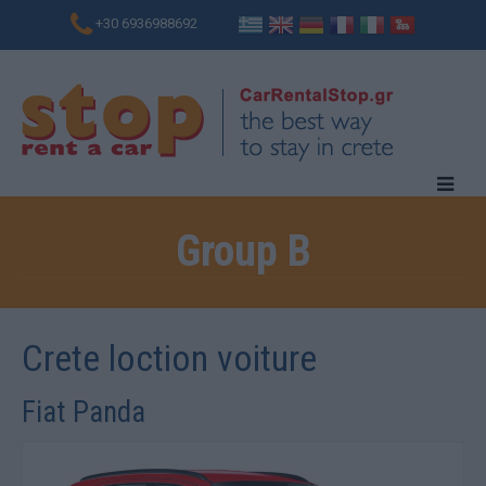
+30 6936988692
Group B
Crete loction voiture
Fiat Panda