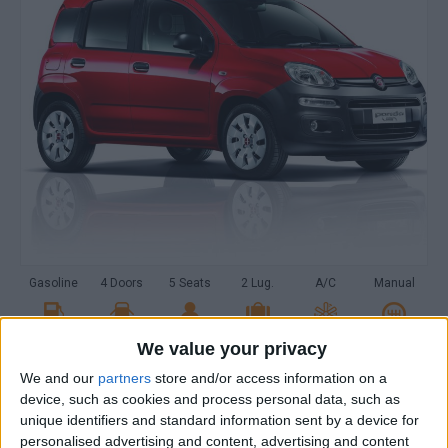
Gasoline
4 Doors
5 Seats
2 Lug.
A/C
Manual
We value your privacy
MAKE A RESERVATION
We and our
partners
store and/or access information on a
device, such as cookies and process personal data, such as
PICK-UP LOCATION
unique identifiers and standard information sent by a device for
personalised advertising and content, advertising and content