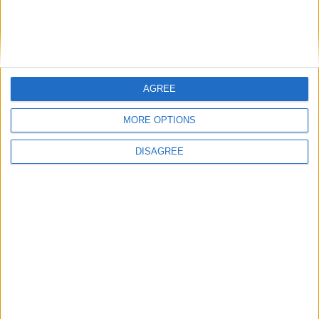
1086cc
Gasoline
5 Doors
5 Seats
2 Lug.
A/C
Manual
AGREE
MORE OPTIONS
CHECK PRICE
DISAGREE
BOOK THIS CAR
Seat MII