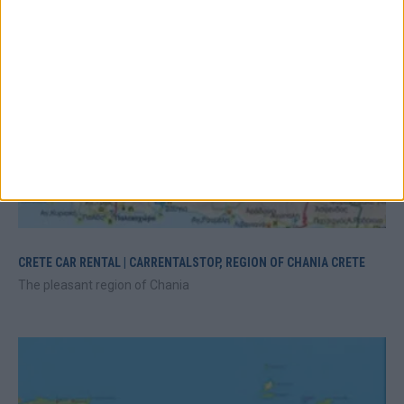
CRETE CAR RENTAL | CARRENTALSTOP, REGION OF CHANIA CRETE
The pleasant region of Chania