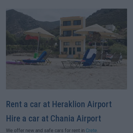
Rent a car at Heraklion Airport
Hire a car at Chania Airport
We offer new and safe cars for rent in
Crete
.