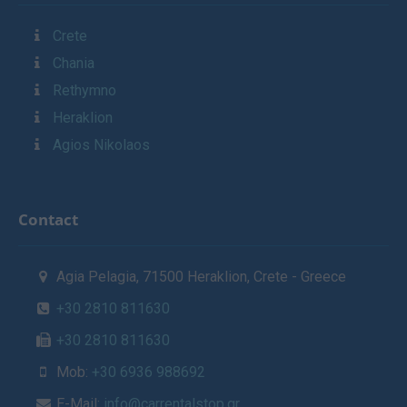
Crete
Chania
Rethymno
Heraklion
Agios Nikolaos
Contact
Agia Pelagia, 71500 Heraklion, Crete - Greece
+30 2810 811630
+30 2810 811630
Mob:
+30 6936 988692
E-Mail:
info@carrentalstop.gr