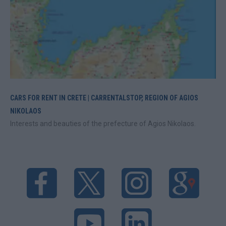
CARS FOR RENT IN CRETE | CARRENTALSTOP, REGION OF AGIOS
NIKOLAOS
Interests and beauties of the prefecture of Agios Nikolaos.