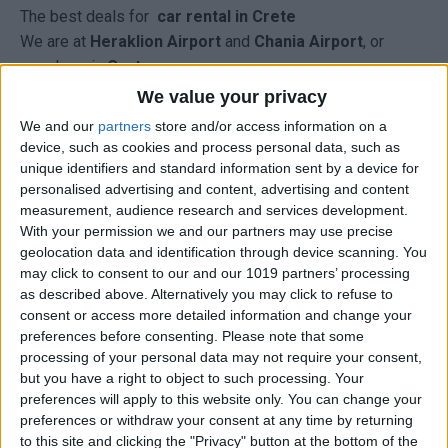
The best deals for
car rental in Crete
We are at
Heraklion Airport
and
Chania Airport
, or
anywhere in
Crete.
R
enting a car in Crete
We value your privacy
We and our
partners
store and/or access information on a
from Carrentalstop you have:
device, such as cookies and process personal data, such as
Prices that include all, for complete peace of mind.
unique identifiers and standard information sent by a device for
You have a total price, free of extra charges, for ALL CAR
personalised advertising and content, advertising and content
GROUPS and all
rental
periods.
measurement, audience research and services development.
Free delivery - collection at the airports, ports and hotels.
With your permission we and our partners may use precise
geolocation data and identification through device scanning. You
A credit card is not required for a guarantee.
may click to consent to our and our 1019 partners’ processing
There are no cancellation fees if you cancel at least one
as described above. Alternatively you may click to refuse to
week in advance.
consent or access more detailed information and change your
No hidden costs.
preferences before consenting.
Please note that some
IN THE BOOKING RATES INCLUDE:
processing of your personal data may not require your consent,
but you have a right to object to such processing. Your
Taxes: VAT (24%) and Local Taxes
preferences will apply to this website only. You can change your
Third-party insurance up to EUR 1 million.
preferences or withdraw your consent at any time by returning
Fire and theft insurance with NO EXCESS.
to this site and clicking the "Privacy" button at the bottom of the