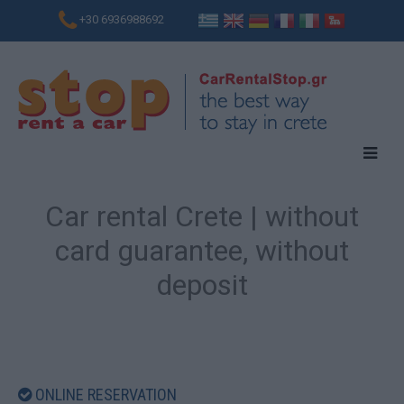
+30 6936988692
Car rental Crete | without
card guarantee, without
deposit
ONLINE RESERVATION