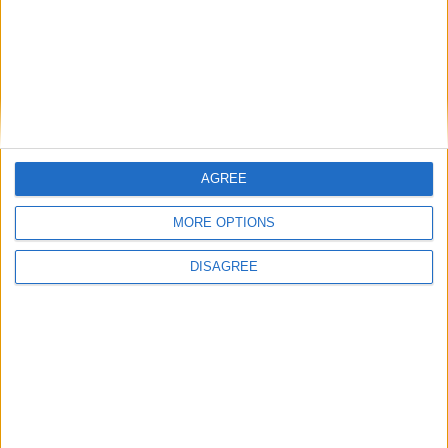
5
5
4
A
AC
AGREE
MORE OPTIONS
DISAGREE
5
5
3
M
AC