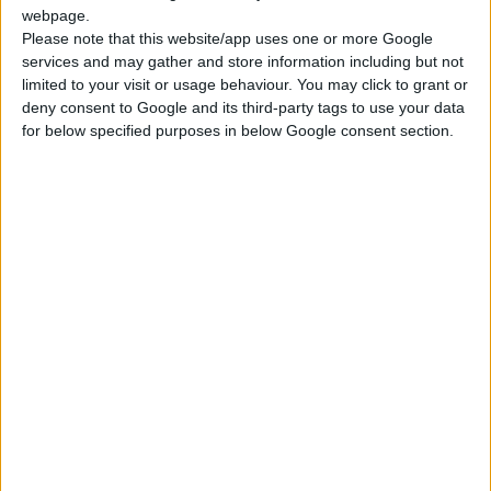
CDW Insurance with NO EXCESS.
webpage.
Full Damage Waiver FDW+RWD.
Please note that this website/app uses one or more Google
services and may gather and store information including but not
Special Full Coverage for wheels, the car's underside,
limited to your visit or usage behaviour. You may click to grant or
glasses, and mirrors.
deny consent to Google and its third-party tags to use your data
PAI - Personal Accident Insurance
for below specified purposes in below Google consent section.
Additional Drivers for free
No extra charge in case of delayed arrival.
24/7 Road Assistance and Service.
Unlimited mileage.
Road map of Crete
WHAT IS EXCLUDED FROM THE PRICE:
Car Keys lost
Fines - parking, speeding, etc.
Driving under the influence of alcohol or other substances.
Driving off-road.