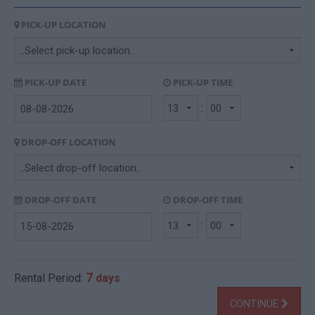
PICK-UP LOCATION
PICK-UP DATE
PICK-UP TIME
:
DROP-OFF LOCATION
DROP-OFF DATE
DROP-OFF TIME
:
7
Rental Period:
days
CONTINUE