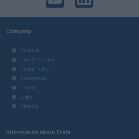
Company
About us
Cars & Pricelist
Rental Policy
Reservation
Contact
Links
Sitemap
Information about Crete