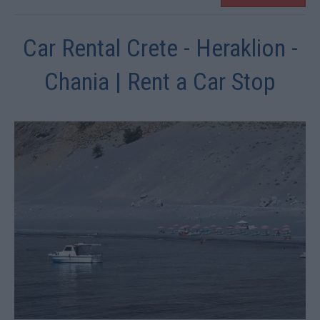
Car Rental Crete - Heraklion -
Chania | Rent a Car Stop