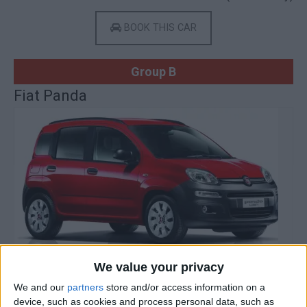
BOOK THIS CAR
Group B
Fiat Panda
We value your privacy
We and our
partners
store and/or access information on a
device, such as cookies and process personal data, such as
Gasoline
4 Doors
5 Seats
2 Lug.
A/C
Manual