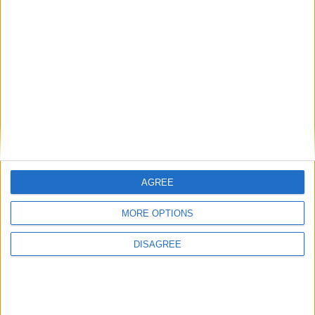
Diesel
5 Doors
5 Seats
3 Lug.
A/C
Manual
Price for 7 days:
€364
(€52.00 / day)
BOOK THIS CAR
Group D
Seat Ibiza Diesel
AGREE
MORE OPTIONS
DISAGREE