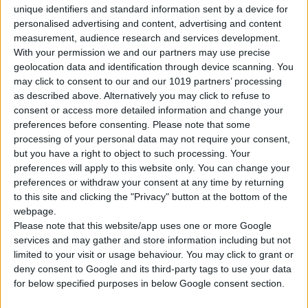
unique identifiers and standard information sent by a device for
personalised advertising and content, advertising and content
measurement, audience research and services development.
Price for 7 days:
€301
With your permission we and our partners may use precise
(€43.00 / day)
geolocation data and identification through device scanning. You
may click to consent to our and our 1019 partners’ processing
as described above. Alternatively you may click to refuse to
BOOK THIS CAR
consent or access more detailed information and change your
preferences before consenting.
Please note that some
processing of your personal data may not require your consent,
Group B
but you have a right to object to such processing. Your
Hyundai I10
preferences will apply to this website only. You can change your
preferences or withdraw your consent at any time by returning
to this site and clicking the "Privacy" button at the bottom of the
webpage.
Please note that this website/app uses one or more Google
services and may gather and store information including but not
limited to your visit or usage behaviour. You may click to grant or
deny consent to Google and its third-party tags to use your data
for below specified purposes in below Google consent section.