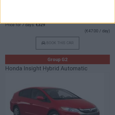
Gasoline
5 Doors
5 Seats
3 Lug.
A/C
Auto
Price for 7 days:
€329
(€47.00 / day)
BOOK THIS CAR
Group G2
Honda Insight Hybrid Automatic