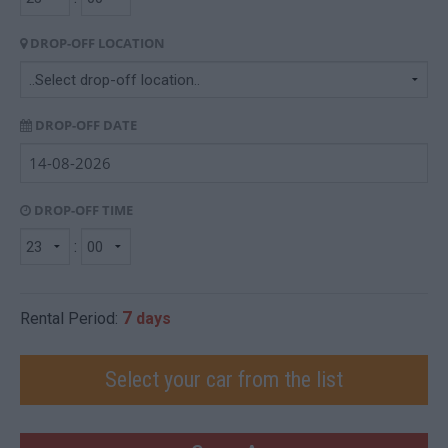
DROP-OFF LOCATION
DROP-OFF DATE
DROP-OFF TIME
:
7
Rental Period:
days
Select your car from the list