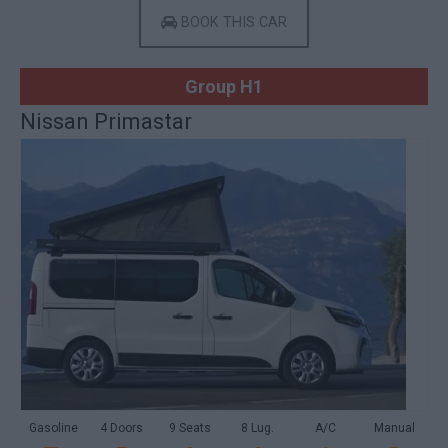
BOOK THIS CAR
Group H1
Nissan Primastar
Gasoline
4 Doors
9 Seats
8 Lug.
A/C
Manual