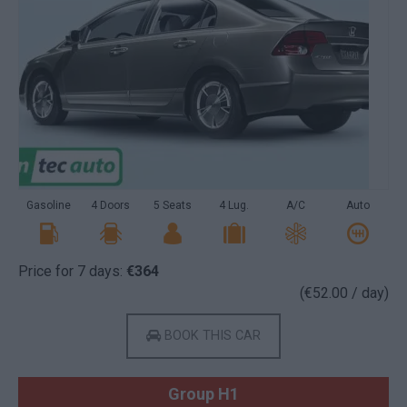
Gasoline
4 Doors
5 Seats
4 Lug.
A/C
Auto
Price for 7 days:
€364
(€52.00 / day)
BOOK THIS CAR
Group H1