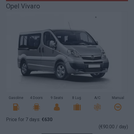
Opel Vivaro
Gasoline
4 Doors
9 Seats
8 Lug.
A/C
Manual
Price for 7 days:
€630
(€90.00 / day)