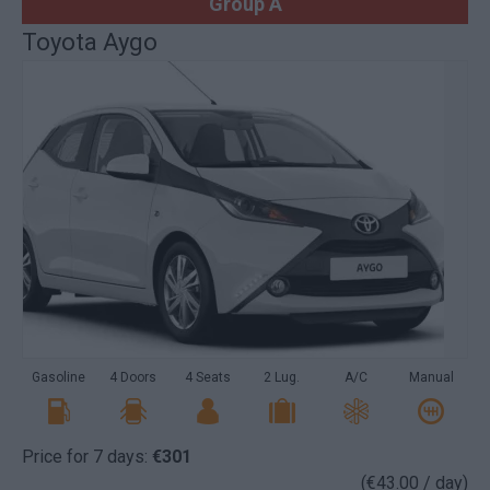
Group A
Toyota Aygo
Gasoline
4 Doors
4 Seats
2 Lug.
A/C
Manual
Price for 7 days:
€301
(€43.00 / day)