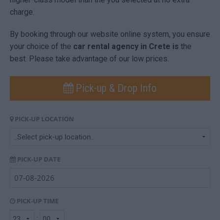
charge.
By booking through our website online system, you ensure
your choice of the
car rental agency in Crete is
the
best. Please take advantage of our low prices.
Pick-up & Drop Info
PICK-UP LOCATION
PICK-UP DATE
PICK-UP TIME
: