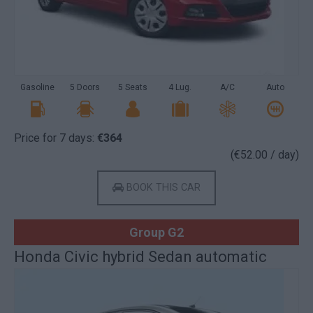
Gasoline
5 Doors
5 Seats
4 Lug.
A/C
Auto
Price for 7 days:
€364
(€52.00 / day)
BOOK THIS CAR
Group G2
Honda Civic hybrid Sedan automatic