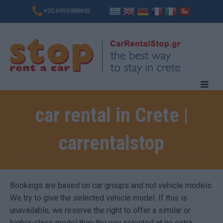
+30 6936988692
car rental in Crete |
carrentalstop
Bookings are based on car groups and not vehicle models.
We try to give the selected vehicle model. If this is
unavailable, we reserve the right to offer a similar or
higher-class model than the you selected at no extra