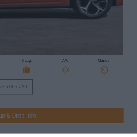
3 Lug.
A/C
Manual
GE YOUR CAR
up & Drop Info
CK-UP DATE
PICK-UP TIME