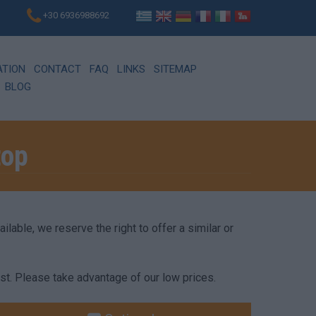
+30 6936988692
ATION
CONTACT
FAQ
LINKS
SITEMAP
BLOG
top
lable, we reserve the right to offer a similar or
st. Please take advantage of our low prices.