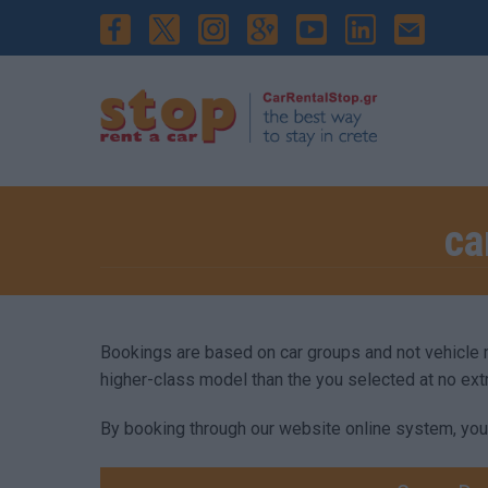
ca
Bookings are based on car groups and not vehicle mod
higher-class model than the you selected at no ext
By booking through our website online system, you