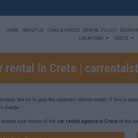
HOME
ABOUT US
CARS & PRICES
RENTAL POLICY
RESERV
LOCATIONS
CRETE
r rental in Crete | carrentals
els. We try to give the selected vehicle model. If this is unavai
ra charge.
 ensure your choice of the
car rental agency in Crete is
the be