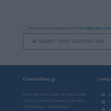
I HAVE READ AND AGREE WITH THE
TERMS AND CON
SUBMIT YOUR RESERVATION
CarentalStop.gr
Comp
Crete rent a car, Crete car rental, Crete
A
car hire, Crete auto rental, Crete rent a
C
car Heraklion - Chania Airport
R