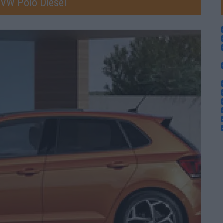
 VW Polo Diesel