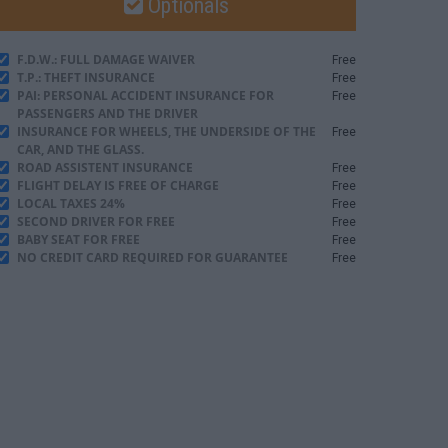
Optionals
F.D.W.: FULL DAMAGE WAIVER
Free
T.P.: THEFT INSURANCE
Free
PAI: PERSONAL ACCIDENT INSURANCE FOR
Free
PASSENGERS AND THE DRIVER
INSURANCE FOR WHEELS, THE UNDERSIDE OF THE
Free
CAR, AND THE GLASS.
ROAD ASSISTENT INSURANCE
Free
FLIGHT DELAY IS FREE OF CHARGE
Free
LOCAL TAXES 24%
Free
SECOND DRIVER FOR FREE
Free
BABY SEAT FOR FREE
Free
NO CREDIT CARD REQUIRED FOR GUARANTEE
Free