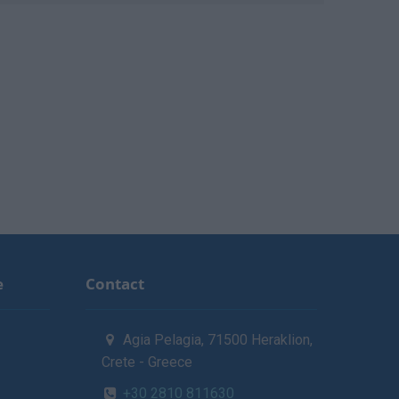
e
Contact
Agia Pelagia, 71500 Heraklion,
Crete - Greece
+30 2810 811630