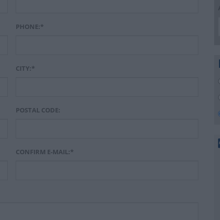
PHONE:*
CITY:*
POSTAL CODE:
CONFIRM E-MAIL:*