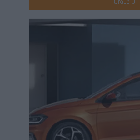
Group D -