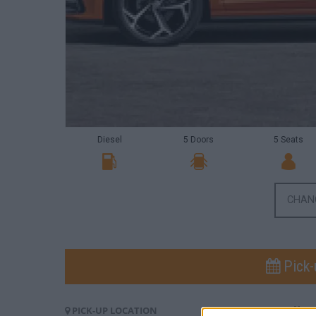
Diesel
5 Doors
5 Seats
CHAN
Pick-
PICK-UP LOCATION
PI