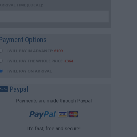
ARRIVAL TIME (LOCAL):
Payment Options
I WILL PAY IN ADVANCE:
€
109
I WILL PAY THE WHOLE PRICE:
€
364
I WILL PAY ON ARRIVAL
Paypal
Payments are made through Paypal
It's fast, free and secure!