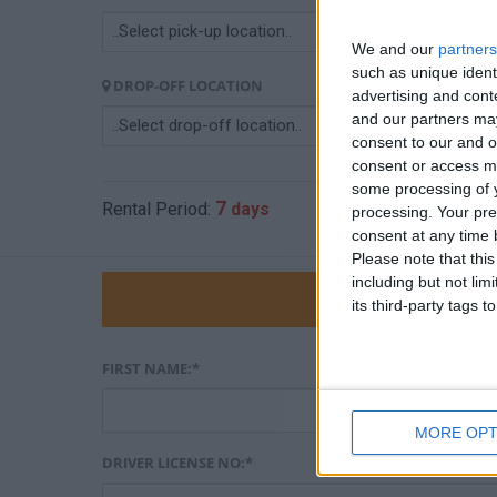
We and our
partners
such as unique ident
DROP-OFF LOCATION
DR
advertising and con
and our partners may
consent to our and o
consent or access m
some processing of y
7
3
Rental Period:
days
Car Price:
€
processing. Your pre
consent at any time b
Please note that thi
including but not lim
Pe
its third-party tags
FIRST NAME:*
MORE OPT
DRIVER LICENSE NO:*