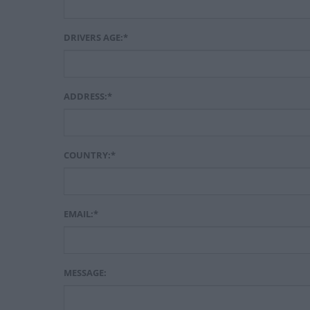
DRIVERS AGE:*
ADDRESS:*
COUNTRY:*
EMAIL:*
MESSAGE: