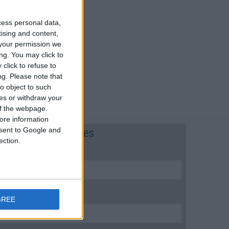
cess personal data,
tising and content,
your permission we
ng. You may click to
click to refuse to
ng.
Please note that
o object to such
ces or withdraw your
 of the webpage.
ore information
onsent to Google and
Flight preferences
ection.
FLIGHT NUMBER:
ARRIVAL DATE (LOCAL):
GREE