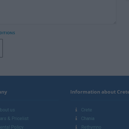
DITIONS
any
Information about Cret
bout us
Crete
ars & Pricelist
Chania
ental Policy
Rethymno