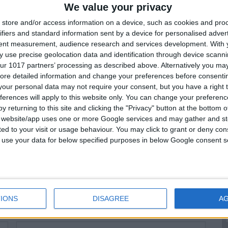
We value your privacy
:
store and/or access information on a device, such as cookies and pro
ifiers and standard information sent by a device for personalised adver
OP-OFF DATE
DROP-OFF TIME
tent measurement, audience research and services development.
With 
 use precise geolocation data and identification through device scanni
:
ur 1017 partners’ processing as described above. Alternatively you may 
ore detailed information and change your preferences before consenti
our personal data may not require your consent, but you have a right t
64
364
Total Price:
€
(€
52
/ day)
ferences will apply to this website only. You can change your preferen
y returning to this site and clicking the "Privacy" button at the bottom
s website/app uses one or more Google services and may gather and st
ited to your visit or usage behaviour. You may click to grant or deny c
rsonal Info
 to use your data for below specified purposes in below Google consent s
LAST NAME:*
IONS
DISAGREE
A
LICENSE EXPIRATION DATE:*