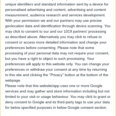
unique identifiers and standard information sent by a device for
personalised advertising and content, advertising and content
measurement, audience research and services development.
With your permission we and our partners may use precise
geolocation data and identification through device scanning. You
Gasoline
5 Doors
5 Seats
4 Lug.
A/C
Manual
may click to consent to our and our 1019 partners’ processing
as described above. Alternatively you may click to refuse to
consent or access more detailed information and change your
preferences before consenting.
Please note that some
CHANGE YOUR CAR
processing of your personal data may not require your consent,
but you have a right to object to such processing. Your
preferences will apply to this website only. You can change your
preferences or withdraw your consent at any time by returning
Pick-up & Drop Info
to this site and clicking the "Privacy" button at the bottom of the
webpage.
Please note that this website/app uses one or more Google
PICK-UP LOCATION
services and may gather and store information including but not
limited to your visit or usage behaviour. You may click to grant or
deny consent to Google and its third-party tags to use your data
for below specified purposes in below Google consent section.
PICK-UP DATE