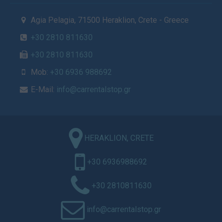
Agia Pelagia, 71500 Heraklion, Crete - Greece
+30 2810 811630
+30 2810 811630
Mob:
+30 6936 988692
E-Mail:
info@carrentalstop.gr
HERAKLION, CRETE
+30 6936988692
+30 2810811630
info@carrentalstop.gr