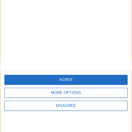
ADDRESS:*
CITY:*
COUNTRY:*
AGREE
MORE OPTIONS
POSTAL CODE:
DISAGREE
EMAIL:*