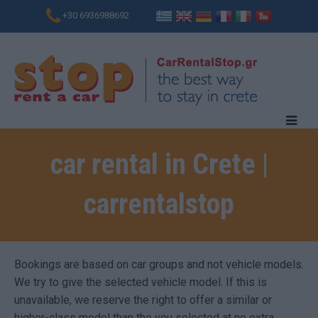
+30 6936988692
car rental in Crete |
carrentalstop
Bookings are based on car groups and not vehicle models.
We try to give the selected vehicle model. If this is
unavailable, we reserve the right to offer a similar or
higher-class model than the you selected at no extra