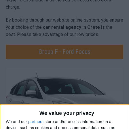
charge.
By booking through our website online system, you ensure
your choice of the
car rental agency in Crete is
the
best. Please take advantage of our low prices.
Group F - Ford Focus
We value your privacy
We and our
partners
store and/or access information on a
device, such as cookies and process personal data, such as