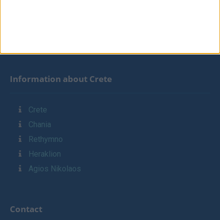
Contact
Links
Sitemap
Information about Crete
Crete
Chania
Rethymno
Heraklion
Agios Nikolaos
Contact