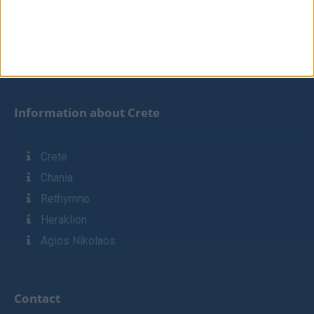
Contact
Links
Sitemap
Information about Crete
Crete
Chania
Rethymno
Heraklion
Agios Nikolaos
Contact