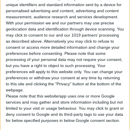
unique identifiers and standard information sent by a device for
personalised advertising and content, advertising and content
measurement, audience research and services development.
With your permission we and our partners may use precise
geolocation data and identification through device scanning. You
Gasoline
5 Doors
5 Seats
3 Lug.
A/C
Manual
may click to consent to our and our 1019 partners’ processing
as described above. Alternatively you may click to refuse to
consent or access more detailed information and change your
preferences before consenting.
Please note that some
CHANGE YOUR CAR
processing of your personal data may not require your consent,
but you have a right to object to such processing. Your
preferences will apply to this website only. You can change your
preferences or withdraw your consent at any time by returning
Pick-up & Drop Info
to this site and clicking the "Privacy" button at the bottom of the
webpage.
Please note that this website/app uses one or more Google
PICK-UP LOCATION
services and may gather and store information including but not
limited to your visit or usage behaviour. You may click to grant or
deny consent to Google and its third-party tags to use your data
for below specified purposes in below Google consent section.
PICK-UP DATE