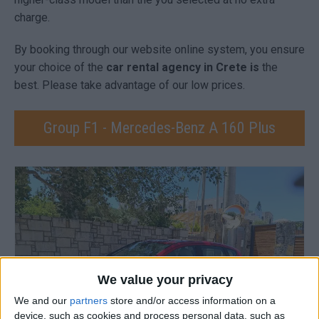
charge.
By booking through our website online system, you ensure
your choice of the
car rental agency in Crete is
the
best. Please take advantage of our low prices.
Group F1 - Mercedes-Benz A 160 Plus
We value your privacy
We and our
partners
store and/or access information on a
device, such as cookies and process personal data, such as