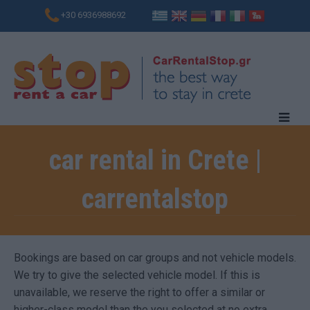
+30 6936988692
car rental in Crete |
carrentalstop
Bookings are based on car groups and not vehicle models.
We try to give the selected vehicle model. If this is
unavailable, we reserve the right to offer a similar or
higher-class model than the you selected at no extra