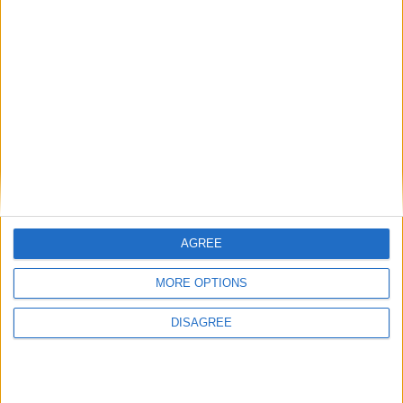
ADDRESS:*
CITY:*
COUNTRY:*
AGREE
MORE OPTIONS
POSTAL CODE:
DISAGREE
EMAIL:*