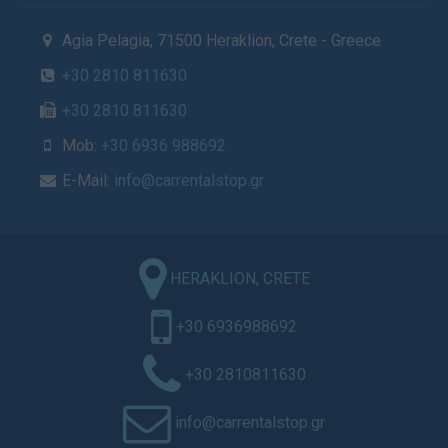
Agia Pelagia, 71500 Heraklion, Crete - Greece
+30 2810 811630
+30 2810 811630
Mob:
+30 6936 988692
E-Mail:
info@carrentalstop.gr
HERAKLION, CRETE
+30 6936988692
+30 2810811630
info@carrentalstop.gr