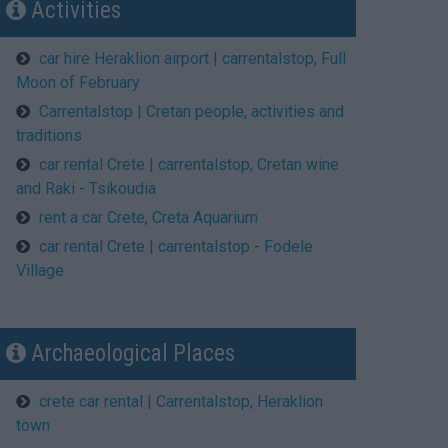
Activities
car hire Heraklion airport | carrentalstop, Full
Moon of February
Carrentalstop | Cretan people, activities and
traditions
car rental Crete | carrentalstop, Cretan wine
and Raki - Tsikoudia
rent a car Crete, Creta Aquarium
car rental Crete | carrentalstop - Fodele
Village
Archaeological Places
crete car rental | Carrentalstop, Heraklion
town