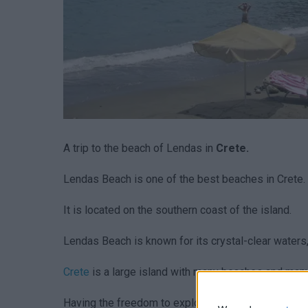
A trip to the beach of Lendas in
Crete.
Lendas Beach is one of the best beaches in Crete.
It is located on the southern coast of the island.
Lendas Beach is known for its crystal-clear waters
Crete
is a large island with many beaches and man
Ηaving the freedom to explore at your own pace is