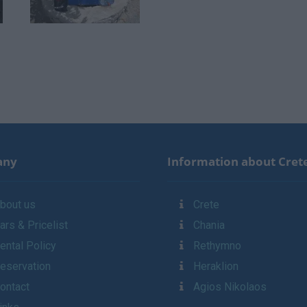
any
Information about Cret
bout us
Crete
ars & Pricelist
Chania
ental Policy
Rethymno
eservation
Heraklion
ontact
Agios Nikolaos