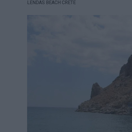
LENDAS BEACH CRETE