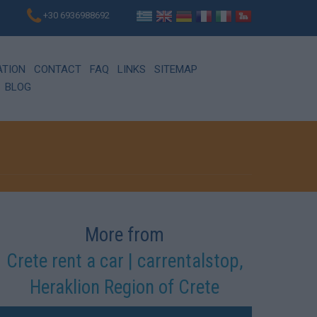
+30 6936988692
ATION
CONTACT
FAQ
LINKS
SITEMAP
BLOG
More from
Crete rent a car | carrentalstop,
Heraklion Region of Crete