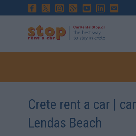
Crete rent a car | ca
Lendas Beach