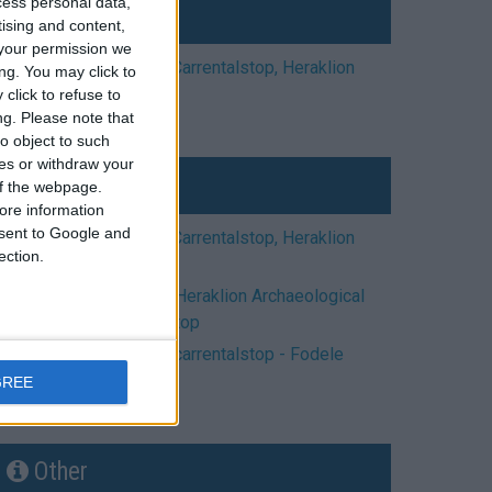
cess personal data,
Cities
tising and content,
your permission we
crete car rental | Carrentalstop, Heraklion
ng. You may click to
town
click to refuse to
ng.
Please note that
o object to such
ces or withdraw your
Museums
 of the webpage.
ore information
onsent to Google and
crete car rental | Carrentalstop, Heraklion
ection.
town
car rental Crete - Heraklion Archaeological
Museum | carrentalstop
car rental Crete | carrentalstop - Fodele
Village
GREE
Other