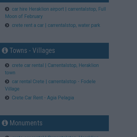
car hire Heraklion airport | carrentalstop, Full
Moon of February
crete rent a car | carrentalstop, water park
Towns - Villages
crete car rental | Carrentalstop, Heraklion
town
car rental Crete | carrentalstop - Fodele
Village
Crete Car Rent - Agia Pelagia
Μonuments