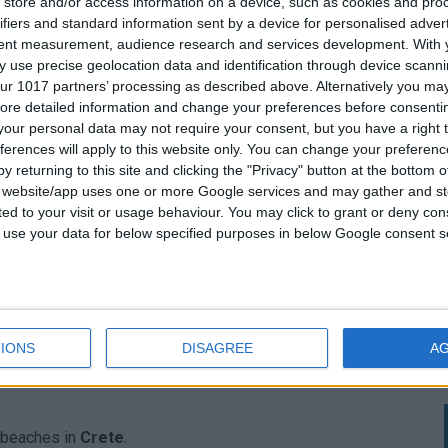
store and/or access information on a device, such as cookies and pro
ifiers and standard information sent by a device for personalised adver
 recommended.
tent measurement, audience research and services development.
With 
 use precise geolocation data and identification through device scanni
enting a car
avoiding the time-consuming and hassle of
ur 1017 partners’ processing as described above. Alternatively you may 
ong the way there are, you will meet and you can also
ore detailed information and change your preferences before consenti
our personal data may not require your consent, but you have a right t
s in small villages and beautiful landscapes. You still have
ferences will apply to this website only. You can change your preferen
 are good-natured and willing to show you in their way
y returning to this site and clicking the "Privacy" button at the bottom
s website/app uses one or more Google services and may gather and st
ited to your visit or usage behaviour. You may click to grant or deny c
d with a peaceful and picturesque setting that is perfect
 to use your data for below specified purposes in below Google consent s
surrounding cliffs provide a stunning backdrop for taking
IONS
DISAGREE
A
ng to escape the crowds and enjoy a more secluded beach
r beaches in
Crete
.