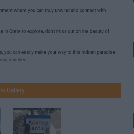
onment where you can truly unwind and connect with
e in Crete to explore, don't miss out on the beauty of
s, you can easily make your way to this hidden paradise
ning beaches.
to Gallery