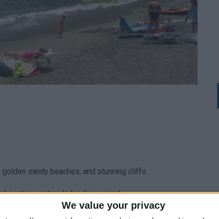
, golden sandy beaches, and stunning cliffs.
y beauties waiting to be discovered.
We value your privacy
 essential.