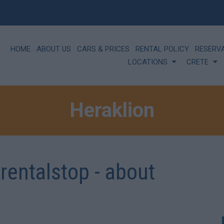
HOME
ABOUT US
CARS & PRICES
RENTAL POLICY
RESERV
LOCATIONS
CRETE
Heraklion
rrentalstop - about