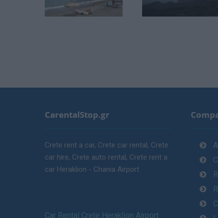
CarentalStop.gr
Comp
Crete rent a car, Crete car rental, Crete
A
car hire, Crete auto rental, Crete rent a
C
car Heraklion - Chania Airport
R
R
C
Car Rental Crete Heraklion Airport