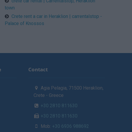
crete car rental | Carrentalstop, Heraklion
town
Crete rent a car in Heraklion | carrentalstop -
Palace of Knossos
e
Contact
Agia Pelagia, 71500 Heraklion,
Crete - Greece
+30 2810 811630
+30 2810 811630
Mob:
+30 6936 988692