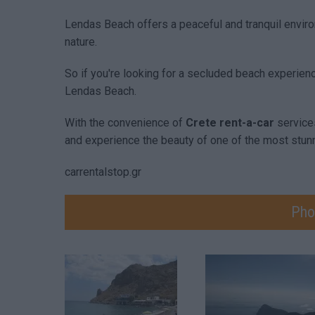
Lendas Beach offers a peaceful and tranquil envir
nature.
So if you're looking for a secluded beach experienc
Lendas Beach.
With the convenience of
Crete rent-a-car
service
and experience the beauty of one of the most stun
carrentalstop.gr
Pho