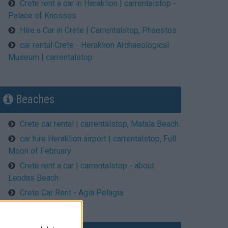
Crete rent a car in Heraklion | carrentalstop -
Palace of Knossos
Hire a Car in Crete | Carrentalstop, Phaestos
car rental Crete - Heraklion Archaeological
Museum | carrentalstop
Beaches
Crete car rental | carrentalstop, Matala Beach
car hire Heraklion airport | carrentalstop, Full
Moon of February
Crete rent a car | carrentalstop - about
Lendas Beach
Crete Car Rent - Agia Pelagia